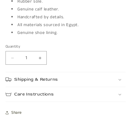
Rubber sole.
Genuine calf leather.
Handcrafted by details.
All materials sourced in Egypt.
Genuine shoe lining.
Quantity
Decrease
Increase
quantity
quantity
for
for
Shipping & Returns
BOSTON
BOSTON
Care Instructions
Share