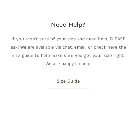
Need Help?
If you aren't sure of your size and need help, PLEASE
ask! We are available via chat,
email
, or check here the
size guide to help make sure you get your size right.
We are happy to help!
Size Guide