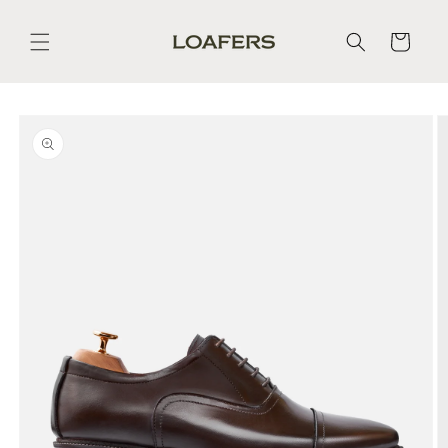
Skip to
content
Cart
Skip to
product
information