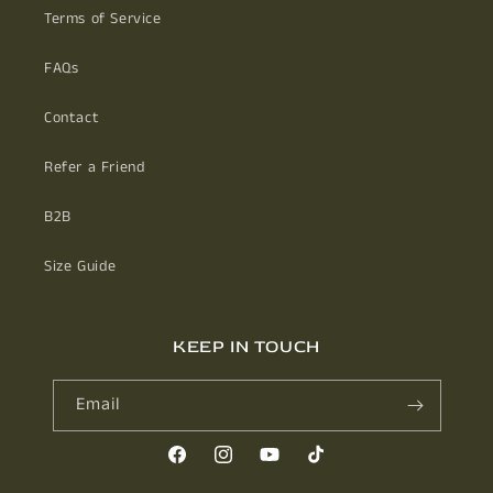
Terms of Service
FAQs
Contact
Refer a Friend
B2B
Size Guide
KEEP IN TOUCH
Email
Facebook
Instagram
YouTube
TikTok