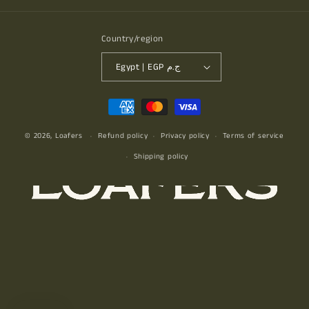
Country/region
Egypt | EGP ج.م
Payment
methods
© 2026,
Loafers
Refund policy
Privacy policy
Terms of service
Shipping policy