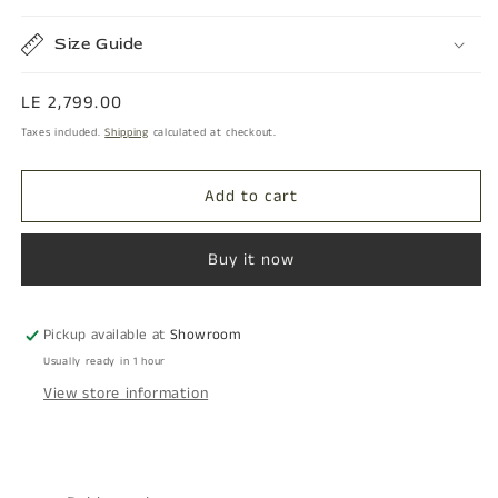
Size Guide
Regular
LE 2,799.00
price
Taxes included.
Shipping
calculated at checkout.
Add to cart
Buy it now
Pickup available at
Showroom
Usually ready in 1 hour
View store information