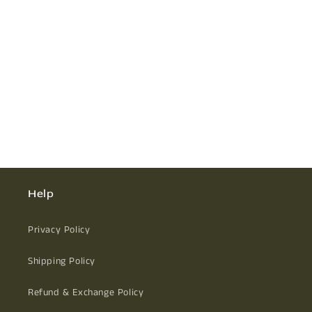
Help
Privacy Policy
Shipping Policy
Refund & Exchange Policy