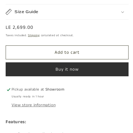
Size Guide
Regular
LE 2,699.00
price
Taxes included.
Shipping
calculated at checkout.
Add to cart
Buy it now
Pickup available at
Showroom
Usually ready in 1 hour
View store information
Features: