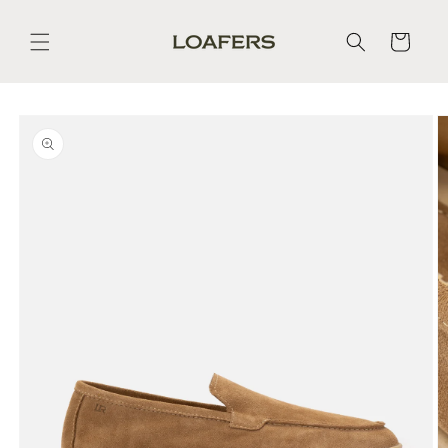
Skip to
content
Cart
Skip to
product
information