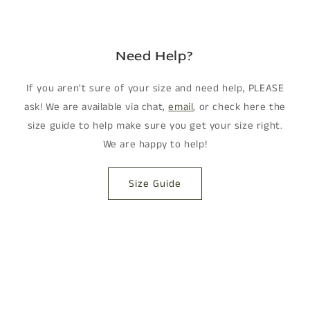
Need Help?
If you aren't sure of your size and need help, PLEASE
ask! We are available via chat,
email
, or check here the
size guide to help make sure you get your size right.
We are happy to help!
Size Guide