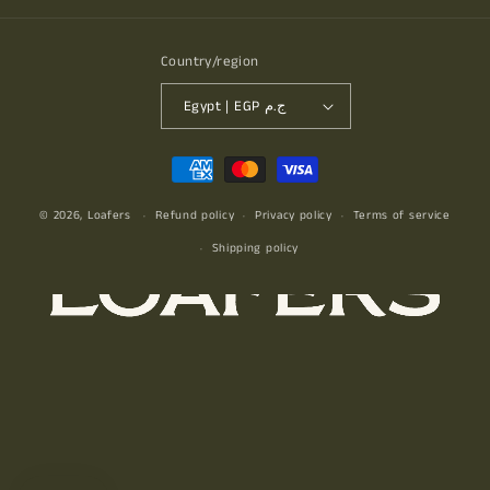
Country/region
Egypt | EGP ج.م
Payment
methods
© 2026,
Loafers
Refund policy
Privacy policy
Terms of service
Shipping policy