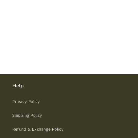
Help
Privacy Policy
Shipping Policy
Refund & Exchange Policy