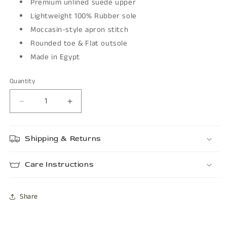
Premium unlined suede upper
Lightweight 100% Rubber sole
Moccasin-style apron stitch
Rounded toe & Flat outsole
Made in Egypt
Quantity
Decrease
Increase
quantity
quantity
for
for
Shipping & Returns
PERLO
PERLO
Care Instructions
Share