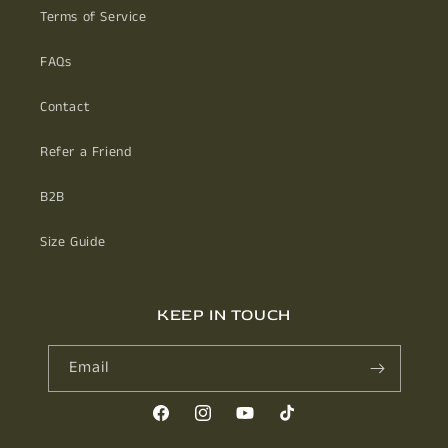
Terms of Service
FAQs
Contact
Refer a Friend
B2B
Size Guide
KEEP IN TOUCH
Email
Facebook
Instagram
YouTube
TikTok