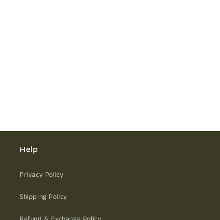
Help
Privacy Policy
Shipping Policy
Refund & Exchange Policy