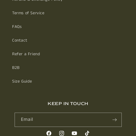
Terms of Service
FAQs
Contact
Refer a Friend
B2B
Size Guide
KEEP IN TOUCH
Email