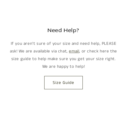
Need Help?
If you aren't sure of your size and need help, PLEASE
ask! We are available via chat,
email
, or check here the
size guide to help make sure you get your size right.
We are happy to help!
Size Guide