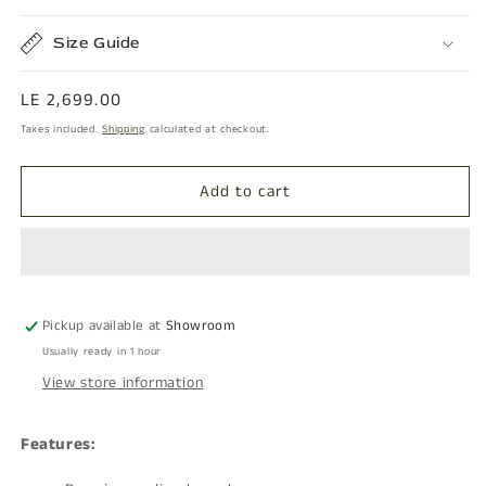
Size Guide
Regular
LE 2,699.00
price
Taxes included.
Shipping
calculated at checkout.
Add to cart
Pickup available at
Showroom
Usually ready in 1 hour
View store information
Features: