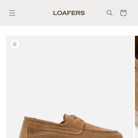
Skip to
content
Cart
Skip to
product
information