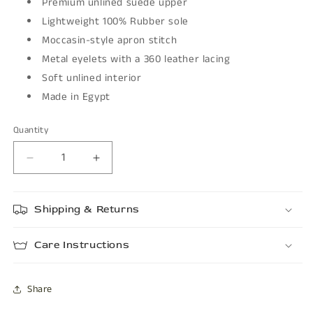
Premium unlined suede upper
Lightweight 100% Rubber sole
Moccasin-style apron stitch
Metal eyelets with a 360 leather lacing
Soft unlined interior
Made in Egypt
Quantity
Decrease
Increase
quantity
quantity
for
for
Shipping & Returns
PETRO
PETRO
Care Instructions
Share