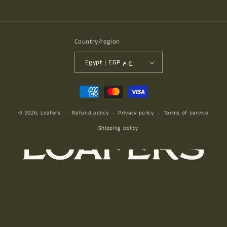
Facebook
Instagram
YouTube
TikTok
Country/region
Egypt | EGP ج.م
Payment
methods
© 2026,
Loafers
Refund policy
Privacy policy
Terms of service
Shipping policy