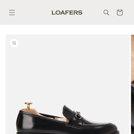
Skip to
content
Cart
Skip to
product
information