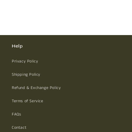
Help
Privacy Policy
Shipping Policy
Refund & Exchange Policy
Terms of Service
FAQs
Contact