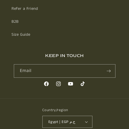
Refer a Friend
B2B
Size Guide
KEEP IN TOUCH
Email
Facebook
Instagram
YouTube
TikTok
Country/region
Egypt | EGP ج.م