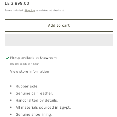
Regular
LE 2,899.00
price
Taxes included.
Shipping
calculated at checkout.
Add to cart
Pickup available at
Showroom
Usually ready in 1 hour
View store information
Rubber sole.
Genuine calf leather.
Handcrafted by details.
All materials sourced in Egypt.
Genuine shoe lining.