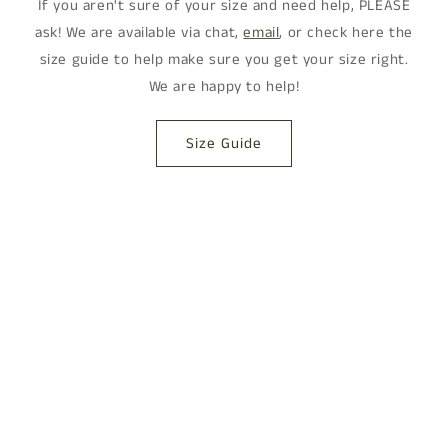
If you aren't sure of your size and need help, PLEASE
ask! We are available via chat,
email
, or check here the
size guide to help make sure you get your size right.
We are happy to help!
Size Guide