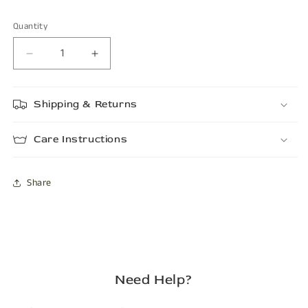
Quantity
Decrease
Increase
quantity
quantity
for
for
Shipping & Returns
PORTER
PORTER
Care Instructions
Share
Need Help?